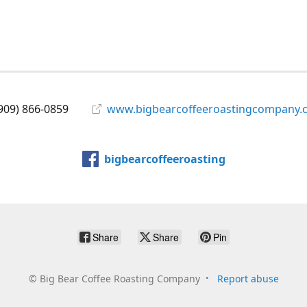
909) 866-0859
www.bigbearcoffeeroastingcompany.
bigbearcoffeeroasting
Share
Share
Pin
©
Big Bear Coffee Roasting Company
Report abuse