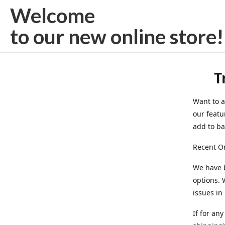
Welcome
to our new
online store!
T
Want to a
our featu
add to bag
Recent On
We have 
options. 
issues in
If for an