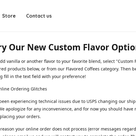
Store
Contact us
ry Our New Custom Flavor Optio
dd vanilla or another flavor to your favorite blend, select "Custom F
red products below, or from our Flavored Coffees category. Then b
 fill in the text field with your preference!
line Ordering Glitches
been experiencing technical issues due to USPS changing our shi
We apologize for any inconvenience, and for now you should have
 placing your orders.
y reason your online order does not process (error messages regar