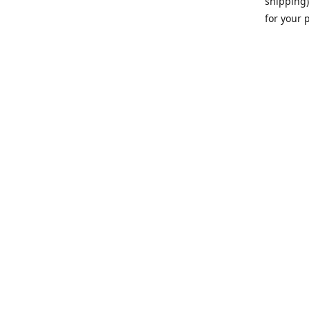
shipping)
for your 