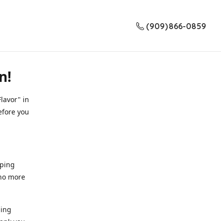
(909) 866-0859
n!
lavor" in
efore you
pping
 no more
ding