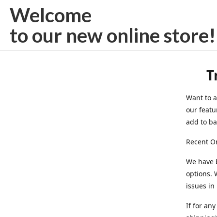
Welcome
to our new
online store!
T
Want to a
our featu
add to bag
Recent On
We have 
options. 
issues in
If for an