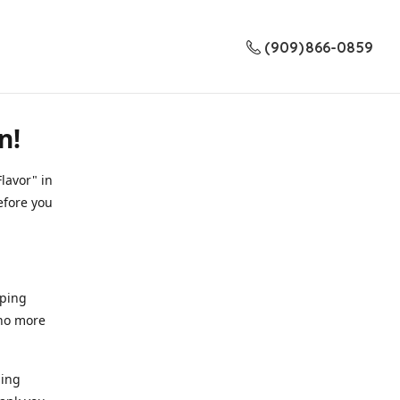
(909) 866-0859
n!
lavor" in
efore you
pping
 no more
ding