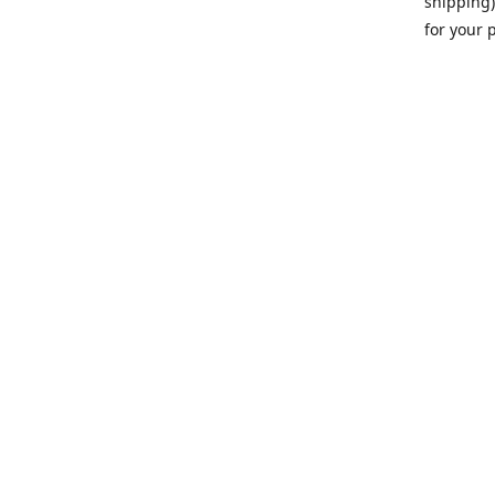
shipping)
for your 