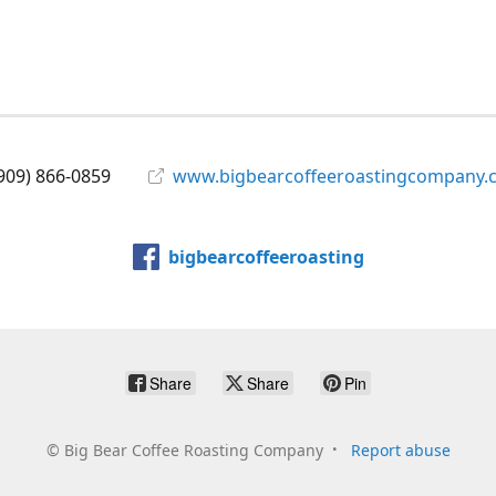
909) 866-0859
www.bigbearcoffeeroastingcompany.
bigbearcoffeeroasting
Share
Share
Pin
©
Big Bear Coffee Roasting Company
Report abuse