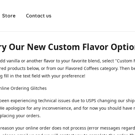
Store
Contact us
ry Our New Custom Flavor Optio
dd vanilla or another flavor to your favorite blend, select "Custom F
red products below, or from our Flavored Coffees category. Then b
 fill in the text field with your preference!
line Ordering Glitches
been experiencing technical issues due to USPS changing our shi
We apologize for any inconvenience, and for now you should have
 placing your orders.
y reason your online order does not process (error messages regar