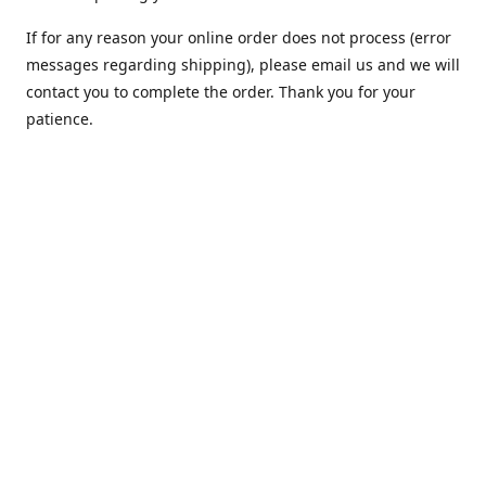
If for any reason your online order does not process (error
messages regarding shipping), please email us and we will
contact you to complete the order. Thank you for your
patience.