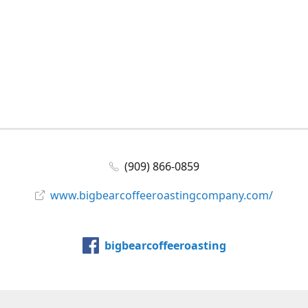
(909) 866-0859
www.bigbearcoffeeroastingcompany.com/
bigbearcoffeeroasting