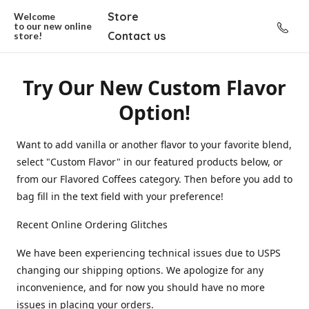
Store
Welcome
to our new
online
Contact us
store!
Try Our New Custom Flavor
Option!
Want to add vanilla or another flavor to your favorite blend,
select "Custom Flavor" in our featured products below, or
from our Flavored Coffees category. Then before you add to
bag fill in the text field with your preference!
Recent Online Ordering Glitches
We have been experiencing technical issues due to USPS
changing our shipping options. We apologize for any
inconvenience, and for now you should have no more
issues in placing your orders.