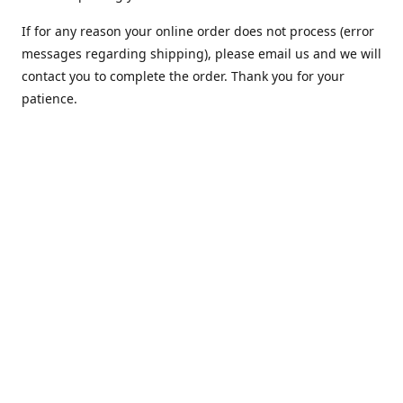
If for any reason your online order does not process (error
messages regarding shipping), please email us and we will
contact you to complete the order. Thank you for your
patience.