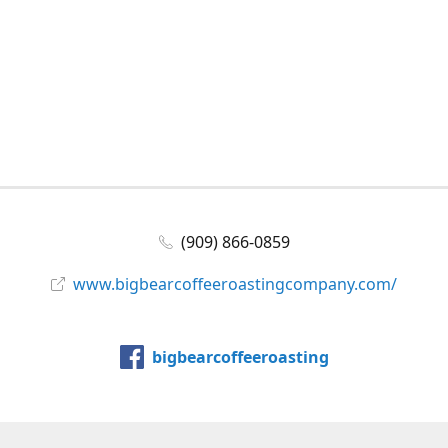
(909) 866-0859
www.bigbearcoffeeroastingcompany.com/
bigbearcoffeeroasting