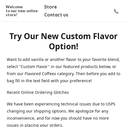
Store
Welcome
to our new
online
Contact us
store!
Try Our New Custom Flavor
Option!
Want to add vanilla or another flavor to your favorite blend,
select "Custom Flavor" in our featured products below, or
from our Flavored Coffees category. Then before you add to
bag fill in the text field with your preference!
Recent Online Ordering Glitches
We have been experiencing technical issues due to USPS
changing our shipping options. We apologize for any
inconvenience, and for now you should have no more
issues in placing your orders.