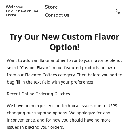
Store
Welcome
to our new
online
Contact us
store!
Try Our New Custom Flavor
Option!
Want to add vanilla or another flavor to your favorite blend,
select "Custom Flavor" in our featured products below, or
from our Flavored Coffees category. Then before you add to
bag fill in the text field with your preference!
Recent Online Ordering Glitches
We have been experiencing technical issues due to USPS
changing our shipping options. We apologize for any
inconvenience, and for now you should have no more
issues in placing your orders.