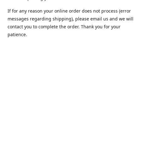
If for any reason your online order does not process (error
messages regarding shipping), please email us and we will
contact you to complete the order. Thank you for your
patience.