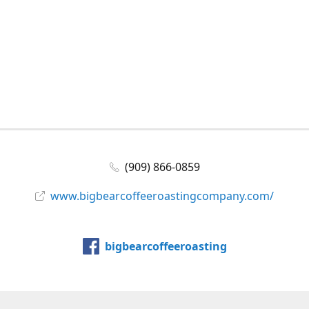
(909) 866-0859
www.bigbearcoffeeroastingcompany.com/
bigbearcoffeeroasting