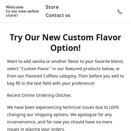
Store
Welcome
to our new
online
Contact us
store!
Try Our New Custom Flavor
Option!
Want to add vanilla or another flavor to your favorite blend,
select "Custom Flavor" in our featured products below, or
from our Flavored Coffees category. Then before you add to
bag fill in the text field with your preference!
Recent Online Ordering Glitches
We have been experiencing technical issues due to USPS
changing our shipping options. We apologize for any
inconvenience, and for now you should have no more
issues in placing your orders.