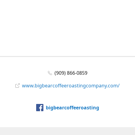
(909) 866-0859
www.bigbearcoffeeroastingcompany.com/
bigbearcoffeeroasting