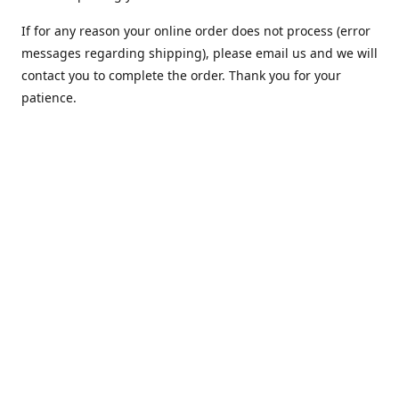
If for any reason your online order does not process (error
messages regarding shipping), please email us and we will
contact you to complete the order. Thank you for your
patience.